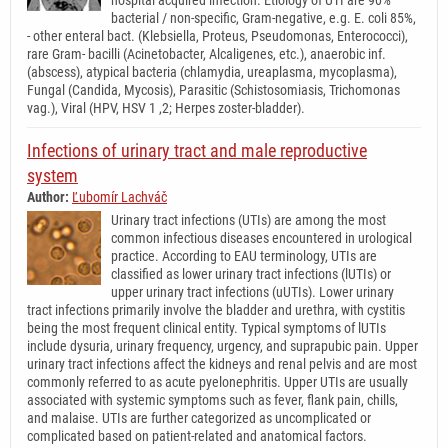
bacterial / non-specific, Gram-negative, e.g. E. coli 85%,
- other enteral bact. (Klebsiella, Proteus, Pseudomonas, Enterococci),
rare Gram- bacilli (Acinetobacter, Alcaligenes, etc.), anaerobic inf.
(abscess), atypical bacteria (chlamydia, ureaplasma, mycoplasma),
Fungal (Candida, Mycosis), Parasitic (Schistosomiasis, Trichomonas
vag.), Viral (HPV, HSV 1 ,2; Herpes zoster-bladder).
Infections of urinary tract and male reproductive
system
Author:
Ľubomír Lachváč
Urinary tract infections (UTIs) are among the most
common infectious diseases encountered in urological
practice. According to EAU terminology, UTIs are
classified as lower urinary tract infections (lUTIs) or
upper urinary tract infections (uUTIs). Lower urinary
tract infections primarily involve the bladder and urethra, with cystitis
being the most frequent clinical entity. Typical symptoms of lUTIs
include dysuria, urinary frequency, urgency, and suprapubic pain. Upper
urinary tract infections affect the kidneys and renal pelvis and are most
commonly referred to as acute pyelonephritis. Upper UTIs are usually
associated with systemic symptoms such as fever, flank pain, chills,
and malaise. UTIs are further categorized as uncomplicated or
complicated based on patient-related and anatomical factors.