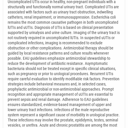
Uncomplicated UTIs occur in healthy, non-pregnant individuals with a
structurally and functionally normal urinary tract. Complicated UTIs are
associated with factors such as urinary tract obstruction, indwelling
catheters, renal impairment, or immunosuppression. Escherichia coli
remains the most common causative pathogen in both uncomplicated
lUTIs and uUTIs. Diagnosis of UTIs is based on clinical presentation
supported by urinalysis and urine culture. Imaging of the urinary tract is
not routinely required in uncomplicated lUTIs. In suspected uUTIs or
complicated infections, imaging is recommended to exclude
obstruction or other complications. Antimicrobial therapy should be
guided by local resistance patterns and culture results whenever
possible. EAU guidelines emphasize antimicrobial stewardship to
reduce the development of antibiotic resistance. Asymptomatic
bacteriuria should not be treated except in specific clinical situations,
such as pregnancy or prior to urological procedures. Recurrent UTIs
require careful evaluation to identify modifiable risk factors. Prevention
strategies include behavioral measures and, in selected cases,
prophylactic antimicrobial or non-antimicrobial approaches. Prompt
recognition and appropriate management of uUTIs are essential to
prevent sepsis and renal damage. Adherence to EAU guidelines
ensures standardized, evidence-based management of upper and
lower urinary tract infections. Infections of the male reproductive
system represent a significant cause of morbidity in urological practice.
These infections may involve the prostate, epididymis, testes, seminal
vesicles, or urethra. Acute and chronic prostatitis are among the most