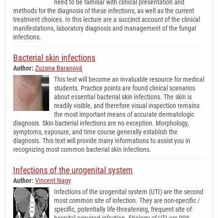
need to be familiar with clinical presentation and
methods for the diagnosis of these infections, as well as the current
treatment choices. In this lecture are a succinct account of the clinical
manifestations, laboratory diagnosis and management of the fungal
infections.
Bacterial skin infections
Author:
Zuzana Baranová
This text will become an invaluable resource for medical
students. Practice points are found clinical scenarios
about essential bacterial skin infections. The skin is
readily visible, and therefore visual inspection remains
the most important means of accurate dermatologic
diagnosis. Skin bacterial infections are no exception. Morphology,
symptoms, exposure, and time course generally establish the
diagnosis. This text will provide many informations to assist you in
recognizing most common bacterial skin infections.
Infections of the urogenital system
Author:
Vincent Nagy
Infections of the urogenital system (UTI) are the second
most common site of infection. They are non-specific /
specific, potentially life-threatening, frequent site of
hospital acquired infection. Etiology of UTI are 90%