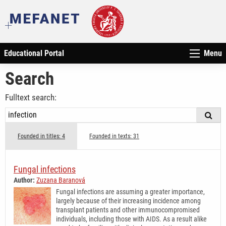
Educational Portal
Menu
Search
Fulltext search:
Founded in titles: 4
Founded in texts: 31
Fungal infections
Author:
Zuzana Baranová
Fungal infections are assuming a greater importance,
largely because of their increasing incidence among
transplant patients and other immunocompromised
individuals, including those with AIDS. As a result alike