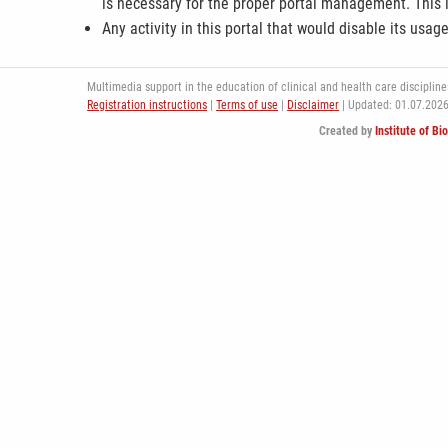
is necessary for the proper portal management. This i
Any activity in this portal that would disable its usag
Multimedia support in the education of clinical and health care disciplines
Registration instructions
|
Terms of use
|
Disclaimer
| Updated: 01.07.202
Created by
Institute of Bi