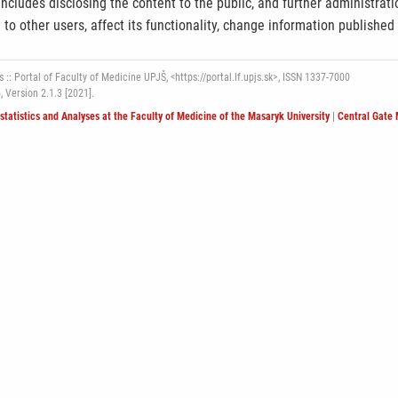
ncludes disclosing the content to the public, and further administrat
e to other users, affect its functionality, change information published
 :: Portal of Faculty of Medicine UPJŠ, <https://portal.lf.upjs.sk>, ISSN 1337-7000
6,
Version 2.1.3 [2021].
ostatistics and Analyses at the Faculty of Medicine of the Masaryk University
|
Central Gate