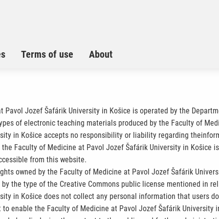
es
Terms of use
About
at Pavol Jozef Šafárik University in Košice is operated by the Depart
types of electronic teaching materials produced by the Faculty of Medi
ity in Košice accepts no responsibility or liability regarding theinfo
the Faculty of Medicine at Pavol Jozef Šafárik University in Košice is
ccessible from this website.
ights owned by the Faculty of Medicine at Pavol Jozef Šafárik Universi
d by the type of the Creative Commons public license mentioned in rel
ity in Košice does not collect any personal information that users do n
 to enable the Faculty of Medicine at Pavol Jozef Šafárik University i