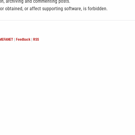
ion, archiving and commenting posts.
 or obtained, or affect supporting software, is forbidden.
 MEFANET
|
Feedback
|
RSS