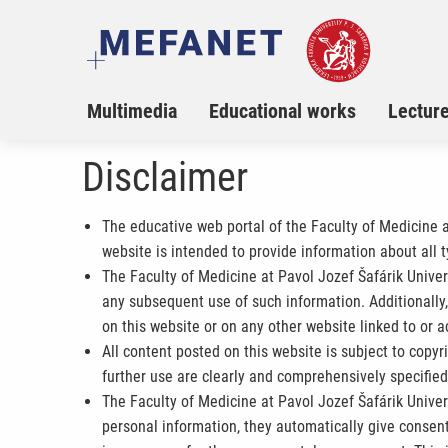
Multimedia
Educational works
Lectur
Disclaimer
The educative web portal of the Faculty of Medicine 
website is intended to provide information about all 
The Faculty of Medicine at Pavol Jozef Šafárik Univers
any subsequent use of such information. Additionally, 
on this website or on any other website linked to or a
All content posted on this website is subject to copyr
further use are clearly and comprehensively specifie
The Faculty of Medicine at Pavol Jozef Šafárik Univers
personal information, they automatically give consent