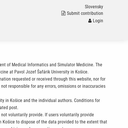
Slovensky
Submit contribution
Login
ment of Medical Informatics and Simulator Medicine. The
cine at Pavol Jozef Šafárik University in Košice.
rmation requested or received through this website, nor for
 not responsible for any errors, omissions or inaccuracies
ty in Košice and the individual authors. Conditions for
ated post.
ot voluntarily provide. If users voluntarily provide
n Košice to dispose of the data provided to the extent that