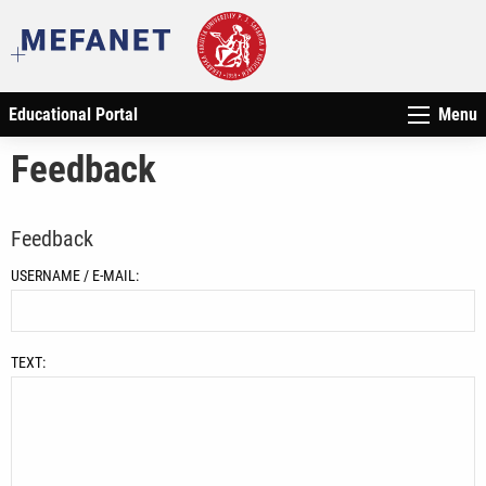
Educational Portal
Menu
Feedback
Feedback
USERNAME / E-MAIL:
TEXT: