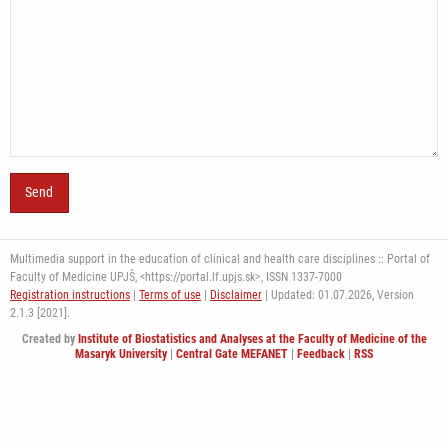
Multimedia support in the education of clinical and health care disciplines :: Portal of
Faculty of Medicine UPJŠ, <https://portal.lf.upjs.sk>, ISSN 1337-7000
Registration instructions
|
Terms of use
|
Disclaimer
| Updated: 01.07.2026,
Version
2.1.3 [2021].
Created by
Institute of Biostatistics and Analyses at the Faculty of Medicine of the
Masaryk University
|
Central Gate MEFANET
|
Feedback
|
RSS