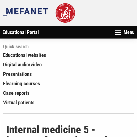
Educational Portal
Menu
Quick search
Educational websites
Digital audio/video
Presentations
Elearning courses
Case reports
Virtual patients
Internal medicine 5 -