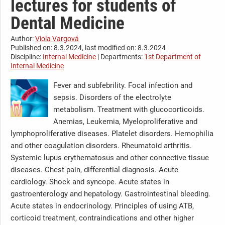
lectures for students of
Dental Medicine
Author:
Viola Vargová
Published on: 8.3.2024, last modified on: 8.3.2024
Discipline:
Internal Medicine
| Departments:
1st Department of
Internal Medicine
Fever and subfebrility. Focal infection and
sepsis. Disorders of the electrolyte
metabolism. Treatment with glucocorticoids.
Anemias, Leukemia, Myeloproliferative and
lymphoproliferative diseases. Platelet disorders. Hemophilia
and other coagulation disorders. Rheumatoid arthritis.
Systemic lupus erythematosus and other connective tissue
diseases. Chest pain, differential diagnosis. Acute
cardiology. Shock and syncope. Acute states in
gastroenterology and hepatology. Gastrointestinal bleeding.
Acute states in endocrinology. Principles of using ATB,
corticoid treatment, contraindications and other higher