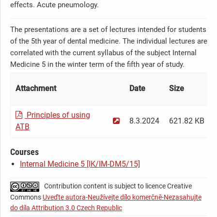
effects. Acute pneumology.
The presentations are a set of lectures intended for students
of the 5th year of dental medicine. The individual lectures are
correlated with the current syllabus of the subject Internal
Medicine 5 in the winter term of the fifth year of study.
Attachment
Date
Size
Principles of using
8.3.2024
621.82 KB
ATB
Courses
Internal Medicine 5 [IK/IM-DM5/15]
Contribution content is subject to licence Creative
Commons
Uveďte autora-Neužívejte dílo komerčně-Nezasahujte
do díla Attribution 3.0 Czech Republic