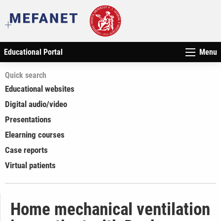
Educational Portal
Menu
Quick search
Educational websites
Digital audio/video
Presentations
Elearning courses
Case reports
Virtual patients
Home mechanical ventilation