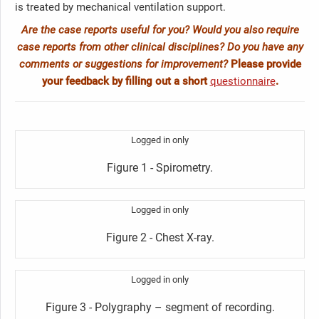
is treated by mechanical ventilation support.
Are the case reports useful for you? Would you also require
case reports from other clinical disciplines? Do you have any
comments or suggestions for improvement?
Please provide
your feedback by filling out a short
questionnaire
.
Logged in only
Figure 1 - Spirometry.
Logged in only
Figure 2 - Chest X-ray.
Logged in only
Figure 3 - Polygraphy – segment of recording.