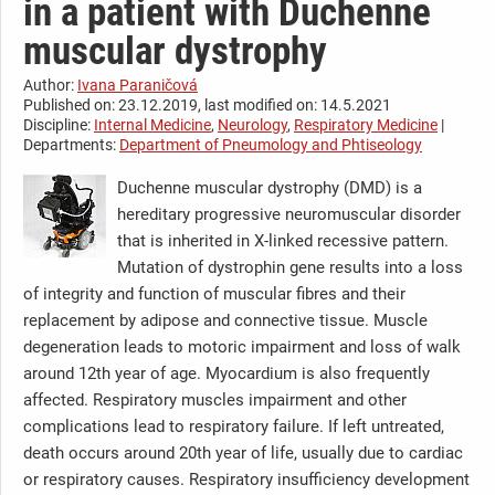
in a patient with Duchenne
muscular dystrophy
Author:
Ivana Paraničová
Published on: 23.12.2019, last modified on: 14.5.2021
Discipline:
Internal Medicine
,
Neurology
,
Respiratory Medicine
|
Departments:
Department of Pneumology and Phtiseology
Duchenne muscular dystrophy (DMD) is a
hereditary progressive neuromuscular disorder
that is inherited in X-linked recessive pattern.
Mutation of dystrophin gene results into a loss
of integrity and function of muscular fibres and their
replacement by adipose and connective tissue. Muscle
degeneration leads to motoric impairment and loss of walk
around 12th year of age. Myocardium is also frequently
affected. Respiratory muscles impairment and other
complications lead to respiratory failure. If left untreated,
death occurs around 20th year of life, usually due to cardiac
or respiratory causes. Respiratory insufficiency development