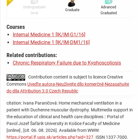
7).
predicted by spirometry.
Undergraduate
Advanced
Graduate
C
International guidelines for the management of respiratory
level
Graduated
failure propose a combination of noninvasive ventilation,
cough assistant (Figure 8) and home oximetry monitoring.
Courses
Saturations should be kept over 95% by these methods.
Internal Medicine 1 [IK/IM-G1/16]
Usually the patients are at first ventilated on mask only at
Internal Medicine 1 [IK/IM-DM1/16]
night and they use mouthpiece ventilation at daytime as
Related contributions:
required by their needs. Mouthpiece ventilation is a method
Chronic Respiratory Failure due to Kyphoscoliosis
that provides deep breath similar to sigh or yawn. It enables
patients to talk or eat without exhaustion. However, it
Contribution content is subject to licence Creative
requires firm seal of lips around mouthpiece and patient´s
Commons
Uveďte autora-Neužívejte dílo komerčně-Nezasahujte
cooperation.
do díla Attribution 3.0 Czech Republic
Gradually, night time ventilation cedes to be sufficient in
keeping adequate blood gases and patients require
citation: Ivana Paraničová: Home mechanical ventilation in a
continuous ventilation on mask. International experience
patient with Duchenne muscular dystrophy. Multimedia support in
the education of clinical and health care disciplines :: Portal of
shows that noninvasive ventilation in DMD slows down
Pavol Jozef Šafárik University in Košice Faculty of Medicine
worsening of pulmonary functions, reduces need of
[online] , [cit. 06. 08. 2026]. Available from WWW:
switching to tracheostomy, frequency of hospitalisations
https://portal.lf.upjs.sk/articles.php?aid=327
. ISSN 1337-7000.