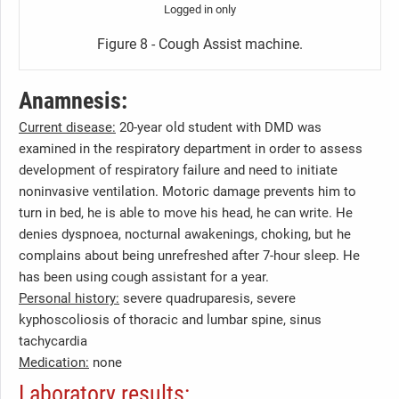
Logged in only
Figure 8 - Cough Assist machine.
Anamnesis:
Current disease:
20-year old student with DMD was
examined in the respiratory department in order to assess
development of respiratory failure and need to initiate
noninvasive ventilation. Motoric damage prevents him to
turn in bed, he is able to move his head, he can write. He
denies dyspnoea, nocturnal awakenings, choking, but he
complains about being unrefreshed after 7-hour sleep. He
has been using cough assistant for a year.
Personal history:
severe quadruparesis, severe
kyphoscoliosis of thoracic and lumbar spine, sinus
tachycardia
Medication:
none
Laboratory results: