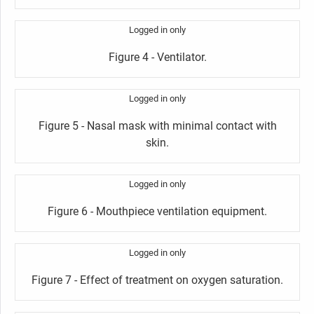
Logged in only
Figure 4 - Ventilator.
Logged in only
Figure 5 - Nasal mask with minimal contact with
skin.
Logged in only
Figure 6 - Mouthpiece ventilation equipment.
Logged in only
Figure 7 - Effect of treatment on oxygen saturation.