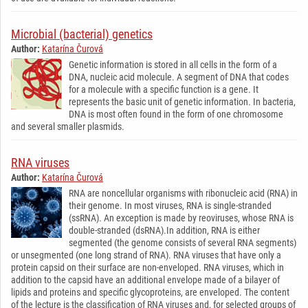
Microbial (bacterial) genetics
Author:
Katarína Čurová
Genetic information is stored in all cells in the form of a
DNA, nucleic acid molecule. A segment of DNA that codes
for a molecule with a specific function is a gene. It
represents the basic unit of genetic information. In bacteria,
DNA is most often found in the form of one chromosome
and several smaller plasmids.
RNA viruses
Author:
Katarína Čurová
RNA are noncellular organisms with ribonucleic acid (RNA) in
their genome. In most viruses, RNA is single-stranded
(ssRNA). An exception is made by reoviruses, whose RNA is
double-stranded (dsRNA).In addition, RNA is either
segmented (the genome consists of several RNA segments)
or unsegmented (one long strand of RNA). RNA viruses that have only a
protein capsid on their surface are non-enveloped. RNA viruses, which in
addition to the capsid have an additional envelope made of a bilayer of
lipids and proteins and specific glycoproteins, are enveloped. The content
of the lecture is the classification of RNA viruses and, for selected groups of