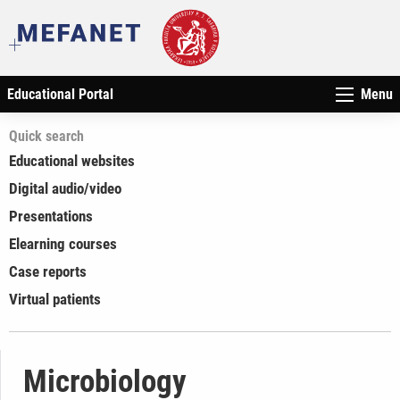
Educational Portal
Menu
Quick search
Educational websites
Digital audio/video
Presentations
Elearning courses
Case reports
Virtual patients
Microbiology