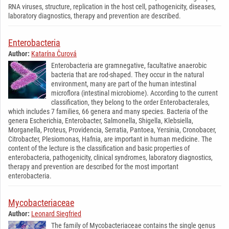
RNA viruses, structure, replication in the host cell, pathogenicity, diseases,
laboratory diagnostics, therapy and prevention are described.
Enterobacteria
Author:
Katarína Čurová
Enterobacteria are gramnegative, facultative anaerobic
bacteria that are rod-shaped. They occur in the natural
environment, many are part of the human intestinal
microflora (intestinal microbiome). According to the current
classification, they belong to the order Enterobacterales,
which includes 7 families, 66 genera and many species. Bacteria of the
genera Escherichia, Enterobacter, Salmonella, Shigella, Klebsiella,
Morganella, Proteus, Providencia, Serratia, Pantoea, Yersinia, Cronobacer,
Citrobacter, Plesiomonas, Hafnia, are important in human medicine. The
content of the lecture is the classification and basic properties of
enterobacteria, pathogenicity, clinical syndromes, laboratory diagnostics,
therapy and prevention are described for the most important
enterobacteria.
Mycobacteriaceae
Author:
Leonard Siegfried
The family of Mycobacteriaceae contains the single genus