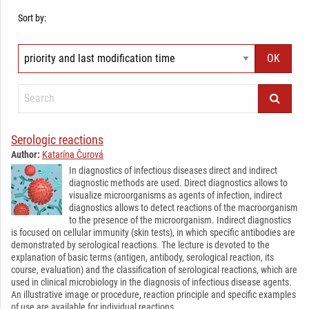
Sort by:
Serologic reactions
Author:
Katarína Čurová
In diagnostics of infectious diseases direct and indirect
diagnostic methods are used. Direct diagnostics allows to
visualize microorganisms as agents of infection, indirect
diagnostics allows to detect reactions of the macroorganism
to the presence of the microorganism. Indirect diagnostics
is focused on cellular immunity (skin tests), in which specific antibodies are
demonstrated by serological reactions. The lecture is devoted to the
explanation of basic terms (antigen, antibody, serological reaction, its
course, evaluation) and the classification of serological reactions, which are
used in clinical microbiology in the diagnosis of infectious disease agents.
An illustrative image or procedure, reaction principle and specific examples
of use are available for individual reactions.