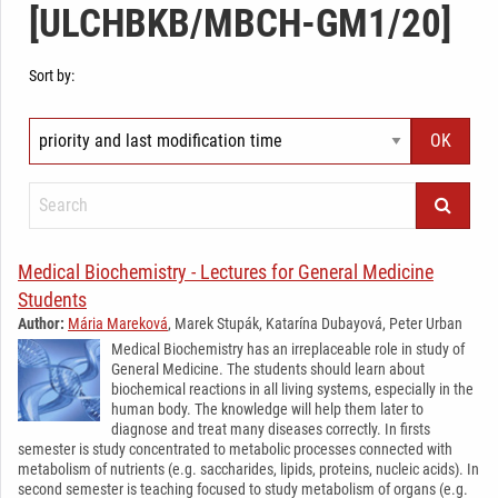
[ULCHBKB/MBCH-GM1/20]
Sort by:
Medical Biochemistry - Lectures for General Medicine
Students
Author:
Mária Mareková
, Marek Stupák, Katarína Dubayová, Peter Urban
Medical Biochemistry has an irreplaceable role in study of
General Medicine. The students should learn about
biochemical reactions in all living systems, especially in the
human body. The knowledge will help them later to
diagnose and treat many diseases correctly. In firsts
semester is study concentrated to metabolic processes connected with
metabolism of nutrients (e.g. saccharides, lipids, proteins, nucleic acids). In
second semester is teaching focused to study metabolism of organs (e.g.