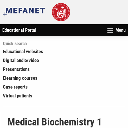
Educational Portal
Menu
Quick search
Educational websites
Digital audio/video
Presentations
Elearning courses
Case reports
Virtual patients
Medical Biochemistry 1