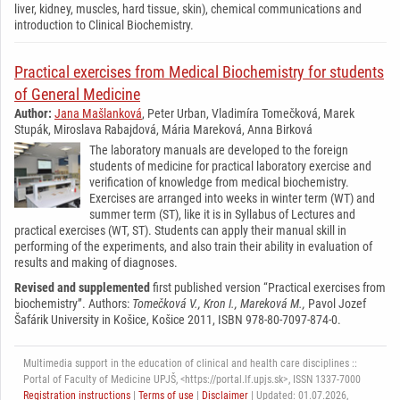
liver, kidney, muscles, hard tissue, skin), chemical communications and
introduction to Clinical Biochemistry.
Practical exercises from Medical Biochemistry for students
of General Medicine
Author:
Jana Mašlanková
, Peter Urban, Vladimíra Tomečková, Marek
Stupák, Miroslava Rabajdová, Mária Mareková, Anna Birková
The laboratory manuals are developed to the foreign
students of medicine for practical laboratory exercise and
verification of knowledge from medical biochemistry.
Exercises are arranged into weeks in winter term (WT) and
summer term (ST), like it is in Syllabus of Lectures and
practical exercises (WT, ST). Students can apply their manual skill in
performing of the experiments, and also train their ability in evaluation of
results and making of diagnoses.
Revised and supplemented
first published version “Practical exercises from
biochemistry”. Authors:
Tomečková V., Kron I., Mareková M.,
Pavol Jozef
Šafárik University in Košice, Košice 2011, ISBN 978-80-7097-874-0.
Multimedia support in the education of clinical and health care disciplines ::
Portal of Faculty of Medicine UPJŠ, <https://portal.lf.upjs.sk>, ISSN 1337-7000
Registration instructions
|
Terms of use
|
Disclaimer
| Updated: 01.07.2026,