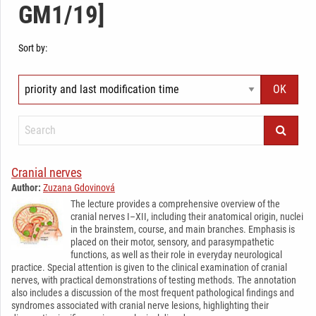
GM1/19]
Sort by:
Cranial nerves
Author:
Zuzana Gdovinová
The lecture provides a comprehensive overview of the
cranial nerves I–XII, including their anatomical origin, nuclei
in the brainstem, course, and main branches. Emphasis is
placed on their motor, sensory, and parasympathetic
functions, as well as their role in everyday neurological
practice. Special attention is given to the clinical examination of cranial
nerves, with practical demonstrations of testing methods. The annotation
also includes a discussion of the most frequent pathological findings and
syndromes associated with cranial nerve lesions, highlighting their