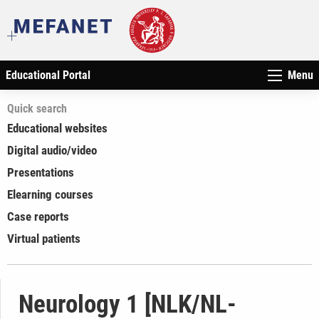
Educational Portal
Menu
Quick search
Educational websites
Digital audio/video
Presentations
Elearning courses
Case reports
Virtual patients
Neurology 1 [NLK/NL-