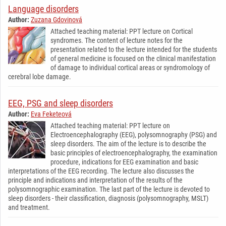
Language disorders
Author:
Zuzana Gdovinová
Attached teaching material: PPT lecture on Cortical
syndromes. The content of lecture notes for the
presentation related to the lecture intended for the students
of general medicine is focused on the clinical manifestation
of damage to individual cortical areas or syndromology of
cerebral lobe damage.
EEG, PSG and sleep disorders
Author:
Eva Feketeová
Attached teaching material: PPT lecture on
Electroencephalography (EEG), polysomnography (PSG) and
sleep disorders. The aim of the lecture is to describe the
basic principles of electroencephalography, the examination
procedure, indications for EEG examination and basic
interpretations of the EEG recording. The lecture also discusses the
principle and indications and interpretation of the results of the
polysomnographic examination. The last part of the lecture is devoted to
sleep disorders - their classification, diagnosis (polysomnography, MSLT)
and treatment.