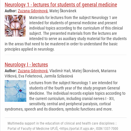
Neurology 1 - lectures for students of general medicine
Author:
Zuzana Gdovinová
, Matej Škorvánek
Materials for lectures from the subject Neurology 1 are
intended for students of general medicine and present
individual topics according to the curriculum of this clinical
subject. The presented materials from the lectures are
intended to serve as auxiliary study material for the students
in the areas that need to be mastered in order to understand the basic
principles applied in neurology.
Neurology I - lectures
Author:
Zuzana Gdovinová
, Vladimír Haň, Matej Škorvánek, Marianna
Vitková, Eva Feketeová, Jarmila Szilasiová
Lectures from the subject Neurology 1 are intended for
students of the fourth year of the study program General
Medicine. The individual records explain topics according to
the current curriculum, including cranial nerves I - XII,
sensitivity, central and peripheral paralysis, cortical
syndromes, speech and its disorders, symbolic functions and more.
Multimedia support in the education of clinical and health care disciplines ::
Portal of Faculty of Medicine UPJŠ, <https://portal.lf.upjs.sk>, ISSN 1337-7000