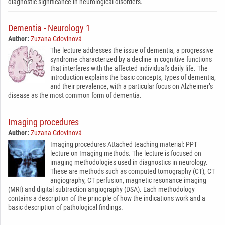
diagnostic significance in neurological disorders.
Dementia - Neurology 1
Author:
Zuzana Gdovinová
The lecture addresses the issue of dementia, a progressive
syndrome characterized by a decline in cognitive functions
that interferes with the affected individual's daily life. The
introduction explains the basic concepts, types of dementia,
and their prevalence, with a particular focus on Alzheimer’s
disease as the most common form of dementia.
Imaging procedures
Author:
Zuzana Gdovinová
Imaging procedures Attached teaching material: PPT
lecture on Imaging methods. The lecture is focused on
imaging methodologies used in diagnostics in neurology.
These are methods such as computed tomography (CT), CT
angiography, CT perfusion, magnetic resonance imaging
(MRI) and digital subtraction angiography (DSA). Each methodology
contains a description of the principle of how the indications work and a
basic description of pathological findings.