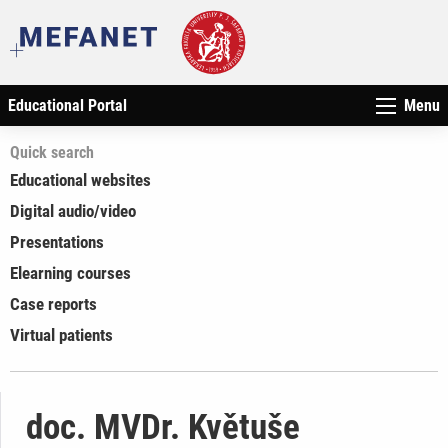
Educational Portal
Menu
Quick search
Educational websites
Digital audio/video
Presentations
Elearning courses
Case reports
Virtual patients
doc. MVDr. Květuše