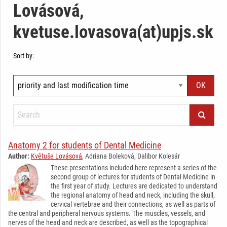
Lovásová,
kvetuse.lovasova(at)upjs.sk
Sort by:
Anatomy 2 for students of Dental Medicine
Author:
Květuše Lovásová
, Adriana Boleková, Dalibor Kolesár
These presentations included here represent a series of the
second group of lectures for students of Dental Medicine in
the first year of study. Lectures are dedicated to understand
the regional anatomy of head and neck, including the skull,
cervical vertebrae and their connections, as well as parts of
the central and peripheral nervous systems. The muscles, vessels, and
nerves of the head and neck are described, as well as the topographical