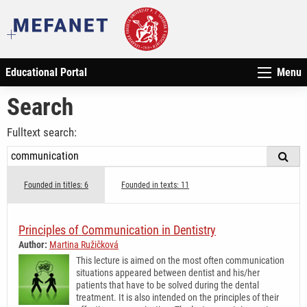
Educational Portal
Menu
Search
Fulltext search:
Founded in titles: 6
Founded in texts: 11
Principles of Communication in Dentistry
Author:
Martina Ružičková
This lecture is aimed on the most often communication
situations appeared between dentist and his/her
patients that have to be solved during the dental
treatment. It is also intended on the principles of their