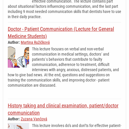
effective communication. The lecture contains part
about situational factors influencing communication, and the last part
including 9 most needed communication skills that dentists have to use
in their daily practice.
Doctor - Patient Communication (Lecture for General
Medicine Students)
Author:
Martina Ružičková
This lecture focuses on verbal and non-verbal
communication in medical settings, doctors´ and
patients`s behaviors that contribute to faulty
communication, adherence to treatment, difficult
interviews with angry, anxious, distressed patients, and
how to give bad news. At the end, questions and suggestions on
training the communication skills, and improving doctor - patient
communication are discussed.
History taking and clinical examination, patient/doctor
communication
Author:
Zuzana Vančová
This lecture involves do’s and don’ts for effective patient-