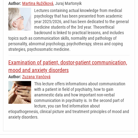
Author:
Martina Ružičková
, Juraj Martonyik
Lectures containing actual knowledge from medical
psychology that has been presented from academic
year 2025/2026, and has been dedicated to the general
medicine students of the 3rd year. Theorethical
backround is linked to practical lessons, and includes
topics such as communication skills, normality and pathology of
personality, abnormal psychology, psychotherapy, stress and coping
strategies, psychosomatic medicine.
Examination of patient, dostor-patient communication,
mood and anxiety disorders
Author:
Zuzana Vančová
This lecture offers informations about communication
with a patient in field of psychiatry, how to gain
anamnestic data and how important non-verbal
communication in psychiatry is. In the second part of
lecture, you can find information about
etiopathogenesis, clinical picture and treatment principles of mood and
anxiety disorders.