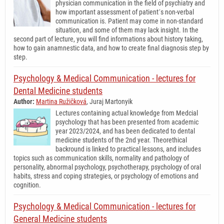
physician communication in the field of psychiatry and
how important assessment of patient´s non-verbal
communication is. Patient may come in non-standard
situation, and some of them may lack insight. In the
second part of lecture, you will find informations about history taking,
how to gain anamnestic data, and how to create final diagnosis step by
step.
Psychology & Medical Communication - lectures for
Dental Medicine students
Author:
Martina Ružičková
, Juraj Martonyik
Lectures containing actual knowledge from Medcial
psychology that has been presented from academic
year 2023/2024, and has been dedicated to dental
medicine students of the 2nd year. Theorethical
backround is linked to practical lessons, and includes
topics such as communication skills, normality and pathology of
personality, abnormal psychology, psychotherapy, psychology of oral
habits, stress and coping strategies, or psychology of emotions and
cognition.
Psychology & Medical Communication - lectures for
General Medicine students