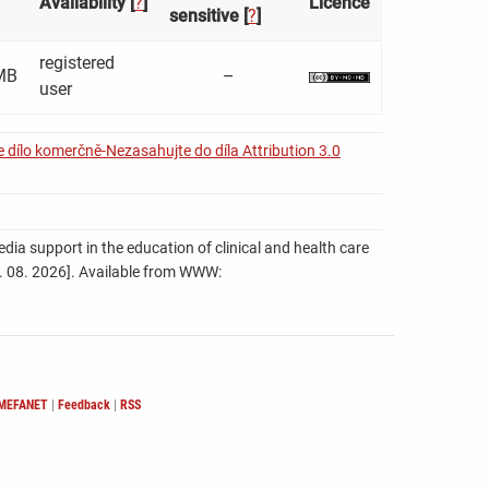
Availability [
?
]
Licence
sensitive [
?
]
registered
MB
–
user
 dílo komerčně-Nezasahujte do díla Attribution 3.0
ia support in the education of clinical and health care
 06. 08. 2026]. Available from WWW:
 MEFANET
|
Feedback
|
RSS