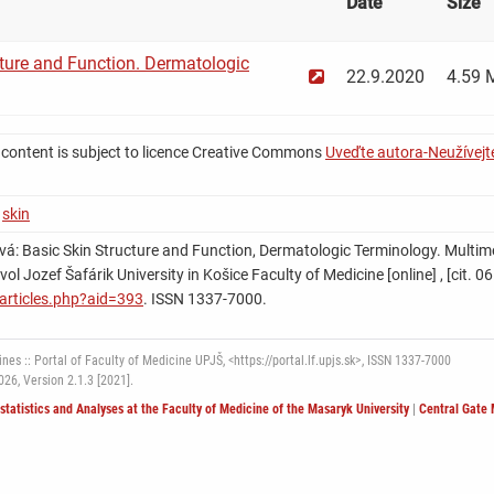
Date
Size
ture and Function. Dermatologic
22.9.2020
4.59 
 content is subject to licence Creative Commons
Uveďte autora-Neužívejte
,
skin
á: Basic Skin Structure and Function, Dermatologic Terminology. Multimed
Pavol Jozef Šafárik University in Košice Faculty of Medicine [online] , [cit.
k/articles.php?aid=393
. ISSN 1337-7000.
nes :: Portal of Faculty of Medicine UPJŠ, <https://portal.lf.upjs.sk>, ISSN 1337-7000
2026,
Version 2.1.3 [2021].
ostatistics and Analyses at the Faculty of Medicine of the Masaryk University
|
Central Gate