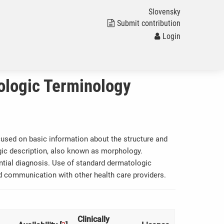
Slovensky
Submit contribution
Login
ologic Terminology
focused on basic information about the structure and
ogic description, also known as morphology.
ential diagnosis. Use of standard dermatologic
and communication with other health care providers.
Clinically