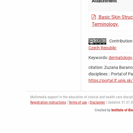
Attachment
Basic Skin Struc
Terminology.
Contribution
Czech Republic
Keywords:
dermatology
citation: Zuzana Baranov
disciplines :: Portal of 
https://portal.lf.upjs.s
Multimedia support in the education of clinical and health care discipli
Registration instructions
|
Terms of use
|
Disclaimer
| Updated: 01.07.
Created by
Institute of Bi