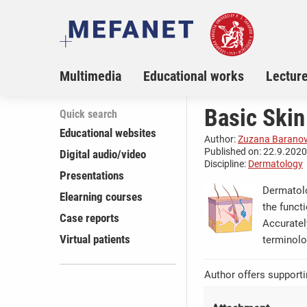
Multimedia
Educational works
Lectur
Basic Skin
Quick search
Educational websites
Author:
Zuzana Barano
Published on: 22.9.2020,
Digital audio/video
Discipline:
Dermatology
Presentations
Dermatolo
Elearning courses
the funct
Case reports
Accuratel
Virtual patients
terminolo
Author offers supporti