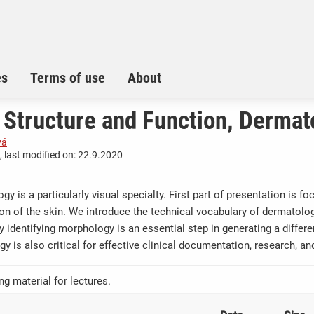
es
Terms of use
About
 Structure and Function, Dermat
vá
 last modified on: 22.9.2020
gy is a particularly visual specialty. First part of presentation is 
ion of the skin. We introduce the technical vocabulary of dermatol
y identifying morphology is an essential step in generating a differ
gy is also critical for effective clinical documentation, research, 
ng material for lectures.