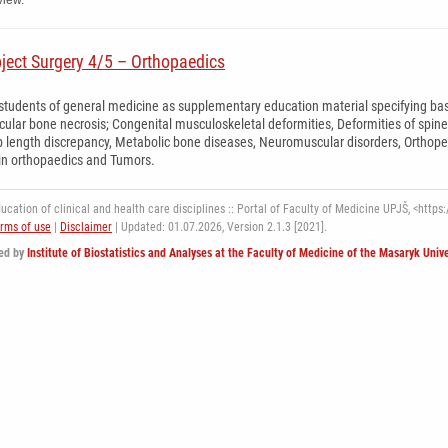
view.
bject Surgery 4/5 – Orthopaedics
 students of general medicine as supplementary education material specifying basi
cular bone necrosis; Congenital musculoskeletal deformities, Deformities of spin
 length discrepancy, Metabolic bone diseases, Neuromuscular disorders, Orthopedics
in orthopaedics and Tumors.
cation of clinical and health care disciplines :: Portal of Faculty of Medicine UPJŠ, <https:/
rms of use
|
Disclaimer
| Updated: 01.07.2026,
Version 2.1.3 [2021].
ed by
Institute of Biostatistics and Analyses at the Faculty of Medicine of the Masaryk Unive