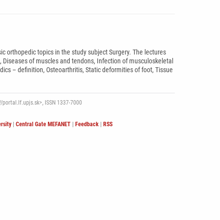
c orthopedic topics in the study subject Surgery. The lectures
e, Diseases of muscles and tendons, Infection of musculoskeletal
 – definition, Osteoarthritis, Static deformities of foot, Tissue
/portal.lf.upjs.sk>, ISSN 1337-7000
rsity
|
Central Gate MEFANET
|
Feedback
|
RSS