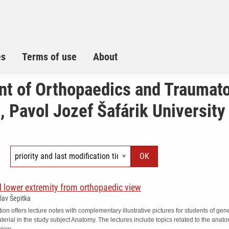
es
Terms of use
About
t of Orthopaedics and Traumat
 Pavol Jozef Šafárik University 
 lower extremity from orthopaedic view
slav Šepitka
tion offers lecture notes with complementary illustrative pictures for students of 
erial in the study subject Anatomy. The lectures include topics related to the anat