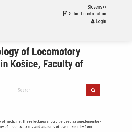
Slovensky
Submit contribution
Login
ology of Locomotory
in Košice, Faculty of
general medicine. These lectures should be used as supplementary
omy of upper extremity and anatomy of lower extremity from