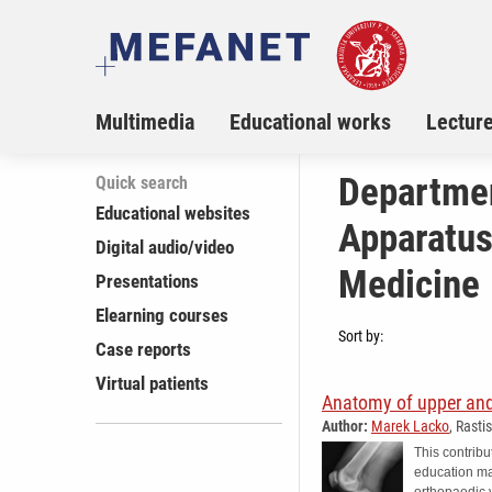
Multimedia
Educational works
Lectur
Departmen
Quick search
Educational websites
Apparatus,
Digital audio/video
Medicine
Presentations
Elearning courses
Sort by:
Case reports
Virtual patients
Anatomy of upper and
Author:
Marek Lacko
, Rasti
This contribu
education mat