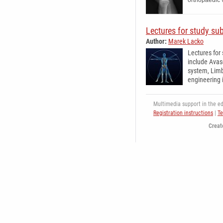
orthopaedic 
Lectures for study su
Author:
Marek Lacko
Lectures for
include Avas
system, Limb
engineering 
Multimedia support in the edu
Registration instructions
|
Te
Creat