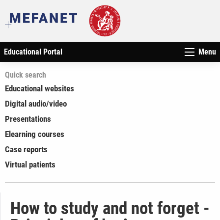
Educational Portal
Menu
Quick search
Educational websites
Digital audio/video
Presentations
Elearning courses
Case reports
Virtual patients
How to study and not forget -