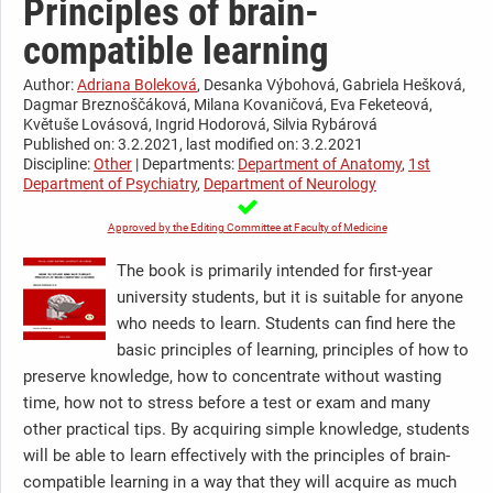
Principles of brain-
compatible learning
Author:
Adriana Boleková
, Desanka Výbohová, Gabriela Hešková,
Dagmar Breznoščáková, Milana Kovaničová, Eva Feketeová,
Květuše Lovásová, Ingrid Hodorová, Silvia Rybárová
Published on: 3.2.2021, last modified on: 3.2.2021
Discipline:
Other
| Departments:
Department of Anatomy
,
1st
Department of Psychiatry
,
Department of Neurology
Approved by the Editing Committee at Faculty of Medicine
The book is primarily intended for first-year
university students, but it is suitable for anyone
who needs to learn. Students can find here the
basic principles of learning, principles of how to
preserve knowledge, how to concentrate without wasting
time, how not to stress before a test or exam and many
other practical tips. By acquiring simple knowledge, students
will be able to learn effectively with the principles of brain-
compatible learning in a way that they will acquire as much