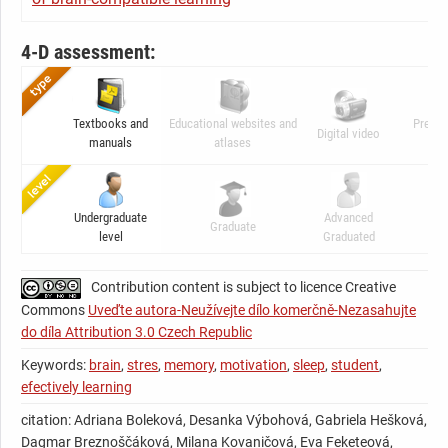
4-D assessment:
Textbooks and
Educational websites and
Presen
Digital video
manuals
atlases
ani
Undergraduate
Advanced
Graduate
C
level
Graduated
Contribution content is subject to licence Creative
Commons
Uveďte autora-Neužívejte dílo komerčně-Nezasahujte
do díla Attribution 3.0 Czech Republic
Keywords:
brain
,
stres
,
memory
,
motivation
,
sleep
,
student
,
efectively learning
citation: Adriana Boleková, Desanka Výbohová, Gabriela Hešková,
Dagmar Breznoščáková, Milana Kovaničová, Eva Feketeová,