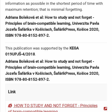
information as possible in the shortest period of time with
maximum retention; that is minimal forgetting.
Adriana Boleková et al: How to study and not forget -
Principles of brain-compatible learning, Univerzita Pavla
Jozefa Šafárika v Košiciach, ŠafárikPress, Košice 2020,
ISBN 978-80-8152-897-2.
This publication was supported by the
KEGA
019UPJŠ-4/2018
.
Adriana Boleková et al: How to study and not forget -
Principles of brain-compatible learning, Univerzita Pavla
Jozefa Šafárika v Košiciach, ŠafárikPress, Košice 2020,
ISBN 978-80-8152-897-2.
Link
HOW TO STUDY AND NOT FORGET - Principles
of brain-compatible learning