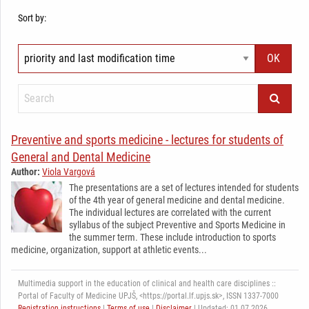
Sort by:
Preventive and sports medicine - lectures for students of
General and Dental Medicine
Author:
Viola Vargová
The presentations are a set of lectures intended for students
of the 4th year of general medicine and dental medicine.
The individual lectures are correlated with the current
syllabus of the subject Preventive and Sports Medicine in
the summer term. These include introduction to sports
medicine, organization, support at athletic events...
Multimedia support in the education of clinical and health care disciplines ::
Portal of Faculty of Medicine UPJŠ, <https://portal.lf.upjs.sk>, ISSN 1337-7000
Registration instructions
|
Terms of use
|
Disclaimer
| Updated: 01.07.2026,