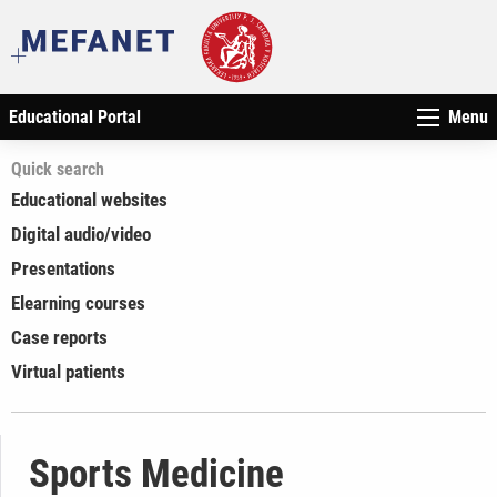
Educational Portal
Menu
Quick search
Educational websites
Digital audio/video
Presentations
Elearning courses
Case reports
Virtual patients
Sports Medicine