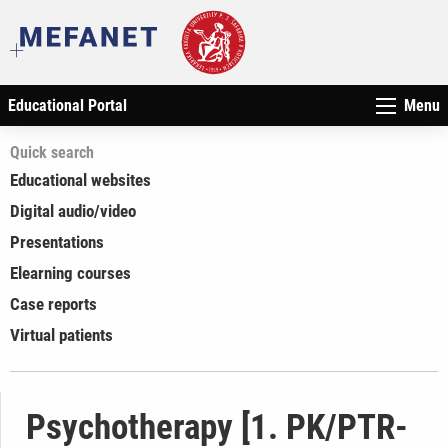
Educational Portal
Menu
Quick search
Educational websites
Digital audio/video
Presentations
Elearning courses
Case reports
Virtual patients
Psychotherapy [1. PK/PTR-