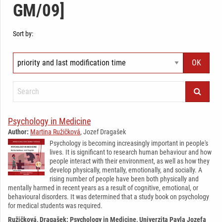
GM/09]
Sort by:
Psychology in Medicine
Author:
Martina Ružičková
, Jozef Dragašek
Psychology is becoming increasingly important in people's
lives. It is significant to research human behaviour and how
people interact with their environment, as well as how they
develop physically, mentally, emotionally, and socially. A
rising number of people have been both physically and
mentally harmed in recent years as a result of cognitive, emotional, or
behavioural disorders. It was determined that a study book on psychology
for medical students was required.
Ružičková, Dragašek: Psychology in Medicine, Univerzita Pavla Jozefa