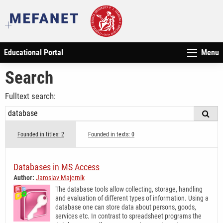
Educational Portal
Menu
Search
Fulltext search:
Founded in titles: 2
Founded in texts: 0
Databases in MS Access
Author:
Jaroslav Majerník
The database tools allow collecting, storage, handling
and evaluation of different types of information. Using a
database one can store data about persons, goods,
services etc. In contrast to spreadsheet programs the