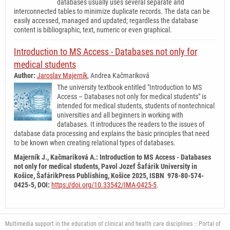
databases usually uses several separate and
interconnected tables to minimize duplicate records. The data can be
easily accessed, managed and updated; regardless the database
content is bibliographic, text, numeric or even graphical.
Introduction to MS Access - Databases not only for
medical students
Author:
Jaroslav Majerník
, Andrea Kačmariková
The university textbook entitled "Introduction to MS
Access – Databases not only for medical students" is
intended for medical students, students of nontechnical
universities and all beginners in working with
databases. It introduces the readers to the issues of
database data processing and explains the basic principles that need
to be known when creating relational types of databases.
Majerník J., Kačmariková A.: Introduction to MS Access - Databases
not only for medical students,
Pavol Jozef Šafárik University in
Košice, ŠafárikPress Publishing, Košice 2025, ISBN 978-80-574-
0425-5, DOI
:
https://doi.org/10.33542/IMA-0425-5
.
Multimedia support in the education of clinical and health care disciplines :: Portal of