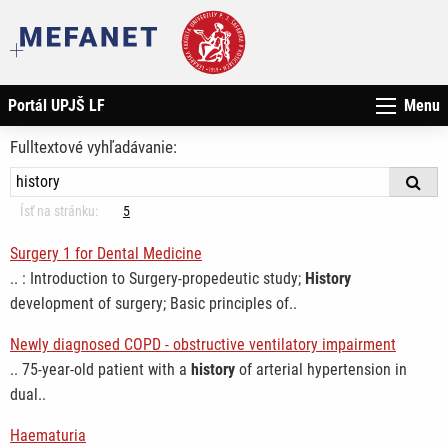
Portál UPJŠ LF
Menu
Fulltextové vyhľadávanie:
Ísť na stránku:
5
Surgery 1 for Dental Medicine
.. : Introduction to Surgery-propedeutic study;
History
development of surgery; Basic principles of..
Newly diagnosed COPD - obstructive ventilatory impairment
.. 75-year-old patient with a
history
of arterial hypertension in
dual..
Haematuria