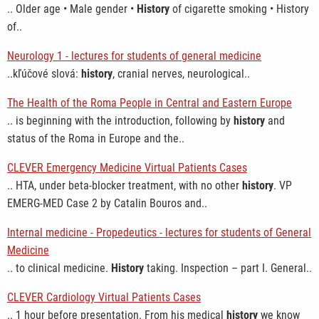
.. Older age • Male gender •
History
of cigarette smoking • History
of..
Neurology 1 - lectures for students of general medicine
..kľúčové slová:
history
, cranial nerves, neurological..
The Health of the Roma People in Central and Eastern Europe
.. is beginning with the introduction, following by
history
and
status of the Roma in Europe and the..
CLEVER Emergency Medicine Virtual Patients Cases
.. HTA, under beta-blocker treatment, with no other
history
. VP
EMERG-MED Case 2 by Catalin Bouros and..
Internal medicine - Propedeutics - lectures for students of General
Medicine
.. to clinical medicine.
History
taking. Inspection – part I. General..
CLEVER Cardiology Virtual Patients Cases
.. 1 hour before presentation. From his medical
history
we know