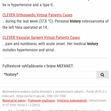
he is hypertensive and a type II..
CLEVER Orthopaedic Virtual Patients Cases
.. during the last week (37,8 °C). Personal
history
osteosarcoma of
the left tibia operated at 14..
CLEVER Vascular Surgery Virtual Patients Cases
.. pain and numbness, with acute onset. Her medical
history
includes hypertension and atrial..
Fulltextové vyhľadávanie v bráne MEFANET:
Multimediálna podpora výučby klinických a zdravotníckych odborov :: Portál UPJŠ LF v
Košiciach, <https://portal.lf.upjs.sk>, ISSN 1337-7000
Registračné pokyny
|
Podmienky používania
|
Vylúčenie zodpovednosti
| Aktualizované:
01.07.2026,
Verzia 2.1.3 [2021].