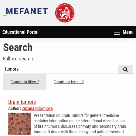
Educational Portal
Menu
Search
Fulltext search:
Founded in titles: 2
Founded in texts: 12
Brain tumors
Author:
Zuzana Gdovinová
Presentation on Brain Tumors for general medicine
contains information on the international classification
of brain tumors, discusses primary and secondary brain
tumors. It deals with the etiology and pathogenesis of