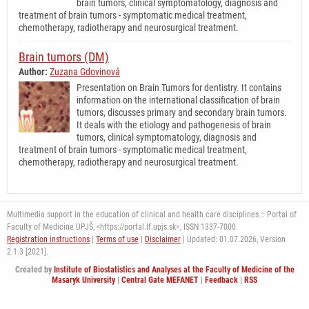
brain tumors, clinical symptomatology, diagnosis and
treatment of brain tumors - symptomatic medical treatment,
chemotherapy, radiotherapy and neurosurgical treatment.
Brain tumors (DM)
Author:
Zuzana Gdovinová
Presentation on Brain Tumors for dentistry. It contains
information on the international classification of brain
tumors, discusses primary and secondary brain tumors.
It deals with the etiology and pathogenesis of brain
tumors, clinical symptomatology, diagnosis and
treatment of brain tumors - symptomatic medical treatment,
chemotherapy, radiotherapy and neurosurgical treatment.
Multimedia support in the education of clinical and health care disciplines :: Portal of
Faculty of Medicine UPJŠ, <https://portal.lf.upjs.sk>, ISSN 1337-7000
Registration instructions
|
Terms of use
|
Disclaimer
| Updated: 01.07.2026,
Version
2.1.3 [2021].
Created by
Institute of Biostatistics and Analyses at the Faculty of Medicine of the
Masaryk University
|
Central Gate MEFANET
|
Feedback
|
RSS