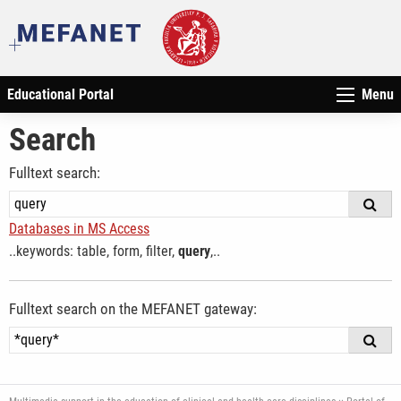
Educational Portal
Menu
Search
Fulltext search:
Databases in MS Access
..keywords: table, form, filter,
query
,..
Fulltext search on the MEFANET gateway: