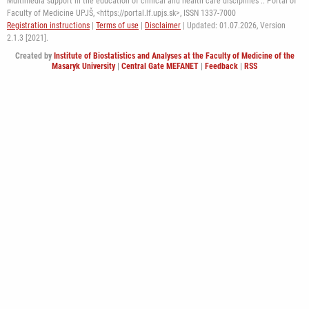
Multimedia support in the education of clinical and health care disciplines :: Portal of
Faculty of Medicine UPJŠ, <https://portal.lf.upjs.sk>, ISSN 1337-7000
Registration instructions
|
Terms of use
|
Disclaimer
| Updated: 01.07.2026,
Version
2.1.3 [2021].
Created by
Institute of Biostatistics and Analyses at the Faculty of Medicine of the
Masaryk University
|
Central Gate MEFANET
|
Feedback
|
RSS