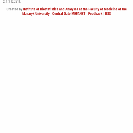
2.1.3 [2021].
Created by
Institute of Biostatistics and Analyses at the Faculty of Medicine of the
Masaryk University
|
Central Gate MEFANET
|
Feedback
|
RSS