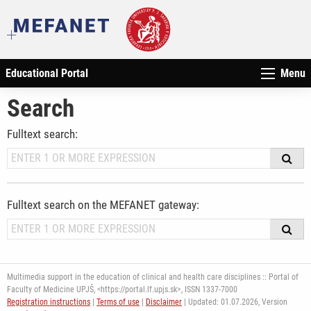
Educational Portal
Menu
Search
Fulltext search:
Fulltext search on the MEFANET gateway:
Multimedia support in the education of clinical and health care disciplines :: Portal of
Faculty of Medicine UPJŠ, <https://portal.lf.upjs.sk>, ISSN 1337-7000
Registration instructions
|
Terms of use
|
Disclaimer
| Updated: 01.07.2026,
Version