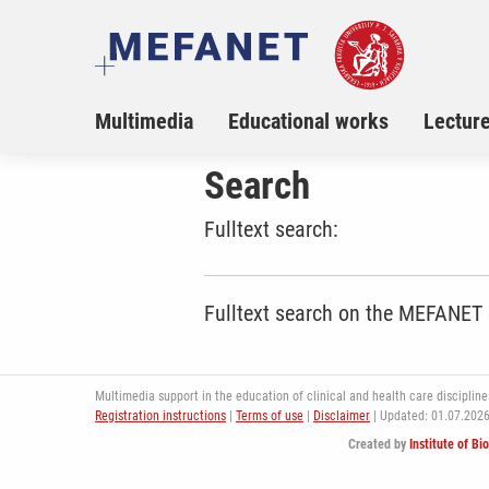
Multimedia
Educational works
Lectur
Search
Fulltext search:
Fulltext search on the MEFANET
Multimedia support in the education of clinical and health care disciplines
Registration instructions
|
Terms of use
|
Disclaimer
| Updated: 01.07.202
Created by
Institute of Bi