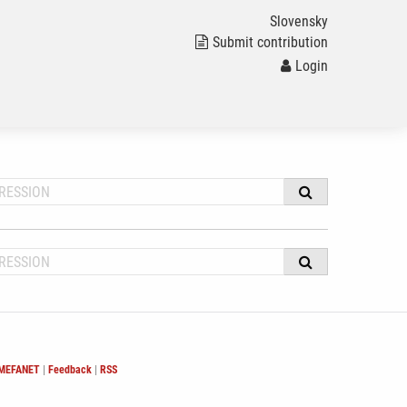
Slovensky
Submit contribution
Login
 MEFANET
|
Feedback
|
RSS