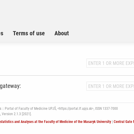
es
Terms of use
About
 gateway:
 :: Portal of Faculty of Medicine UPJŠ, <https://portal.lf.upjs.sk>, ISSN 1337-7000
6,
Version 2.1.3 [2021].
ostatistics and Analyses at the Faculty of Medicine of the Masaryk University
|
Central Gate