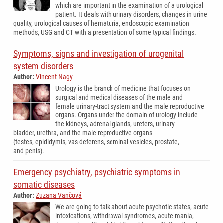
which are important in the examination of a urological
patient. It deals with urinary disorders, changes in urine
quality, urological causes of hematuria, endoscopic examination
methods, USG and CT with a presentation of some typical findings.
Symptoms, signs and investigation of urogenital
system disorders
Author:
Vincent Nagy
Urology is the branch of medicine that focuses on
surgical and medical diseases of the male and
female urinary-tract system and the male reproductive
organs. Organs under the domain of urology include
the kidneys, adrenal glands, ureters, urinary
bladder, urethra, and the male reproductive organs
(testes, epididymis, vas deferens, seminal vesicles, prostate,
and penis).
Emergency psychiatry, psychiatric symptoms in
somatic diseases
Author:
Zuzana Vančová
We are going to talk about acute psychotic states, acute
intoxications, withdrawal syndromes, acute mania,