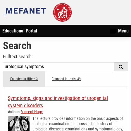
Educational Portal
Menu
Search
Fulltext search:
Founded in titles: 3
Founded in texts: 49
Symptoms, signs and investigation of urogenital
system disorders
Author:
Vincent Nagy
The lecture provides information on the basic aspects of
urological examination. It discusses the history of
urological diseases, examinations and symptomatology,