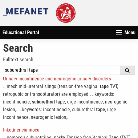
Educational Portal
Menu
Search
Fulltext search:
Urinary incontinence and neurogenic urinary disorders
.. mesh mid-urethral slings (tension-free vaginal
tape
TVT,
retropubic or transobturator) are employed.. ..keywords:
incontinencie,
suburethral
tape, urge incontinence, neurogenic
lesion,.. ..keywords: incontinencie, suburethral
tape
, urge
incontinence, neurogenic lesion,..
Inkotinencia moču
.. pomocou suburetrálnej pásky Tension-free Vaginal
Tape
(TVT)