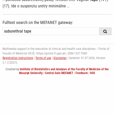
(17). Ide o suspenziu uretry minimálne ..
Fulltext search on the MEFANET gateway:
Multimedia support in the education of clinical and health care disciplines :: Portal of
Faculty of Medicine UPJŠ, <https://portal.lf.upjs.sk>, ISSN 1337-7000
Registration instructions
|
Terms of use
|
Disclaimer
| Updated: 01.07.2026,
Version
2.1.3 [2021].
Created by
Institute of Biostatistics and Analyses at the Faculty of Medicine of the
Masaryk University
|
Central Gate MEFANET
|
Feedback
|
RSS