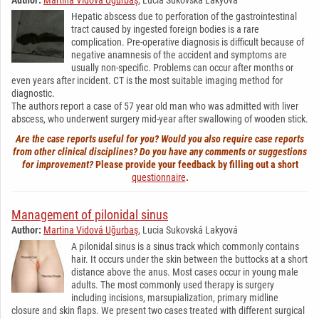
Hepatic abscess due to perforation of the gastrointestinal
tract caused by ingested foreign bodies is a rare
complication. Pre-operative diagnosis is difficult because of
negative anamnesis of the accident and symptoms are
usually non-specific. Problems can occur after months or
even years after incident. CT is the most suitable imaging method for
diagnostic.
The authors report a case of 57 year old man who was admitted with liver
abscess, who underwent surgery mid-year after swallowing of wooden stick.
Are the case reports useful for you? Would you also require case reports
from other clinical disciplines? Do you have any comments or suggestions
for improvement?
Please provide your feedback by filling out a short
questionnaire
.
Management of pilonidal sinus
Author:
Martina Vidová Uğurbaş
, Lucia Sukovská Lakyová
A pilonidal sinus is a sinus track which commonly contains
hair. It occurs under the skin between the buttocks at a short
distance above the anus. Most cases occur in young male
adults. The most commonly used therapy is surgery
including incisions, marsupialization, primary midline
closure and skin flaps. We present two cases treated with different surgical