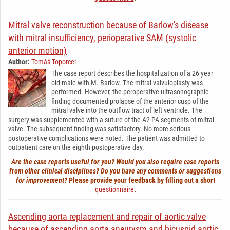
Mitral valve reconstruction because of Barlow's disease
with mitral insufficiency, perioperative SAM (systolic
anterior motion)
Author:
Tomáš Toporcer
The case report describes the hospitalization of a 26 year
old male with M. Barlow. The mitral valvuloplasty was
performed. However, the peroperative ultrasonographic
finding documented prolapse of the anterior cusp of the
mitral valve into the outflow tract of left ventricle. The
surgery was supplemented with a suture of the A2-PA segments of mitral
valve. The subsequent finding was satisfactory. No more serious
postoperative complications were noted. The patient was admitted to
outpatient care on the eighth postoperative day.
Are the case reports useful for you? Would you also require case reports
from other clinical disciplines? Do you have any comments or suggestions
for improvement?
Please provide your feedback by filling out a short
questionnaire
.
Ascending aorta replacement and repair of aortic valve
because of ascending aorta aneurysm and bicuspid aortic