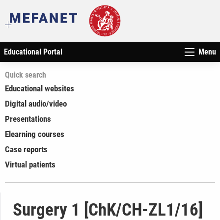
Educational Portal
Menu
Quick search
Educational websites
Digital audio/video
Presentations
Elearning courses
Case reports
Virtual patients
Surgery 1 [ChK/CH-ZL1/16]