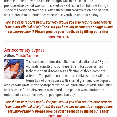
release of the left ventricular diaphragm wall in particular. The
postoperative period was complicated by ventricular fibrillation with high
speed response of chambers. After successful cardioversion, the patient
was released to outpatient care on the seventh postoperative day.
Are the case reports useful for you? Would you also require case reports
from other clinical disciplines? Do you have any comments or suggestions
for improvement?
Please provide your feedback by filling out a short
questionnaire
.
Aortocoronary bypass
Author:
Tomáš Toporcer
The case report describes the hospitalization of a 58 year
old male admitted to our department for documented
ischemic heart disease with affection of three coronary
arteries. The patient underwent a cardiac surgery with the
formation of one bypass with arterial graft and one bypass
with venous graft. In the postoperative period, fibrillation of atrial fibrillation
with successful cardioversion was noted. The patient was admitted to
outpatient care on the seventh postoperative day.
Are the case reports useful for you? Would you also require case reports
from other clinical disciplines? Do you have any comments or suggestions
for improvement?
Please provide your feedback by filling out a short
questionnaire
.