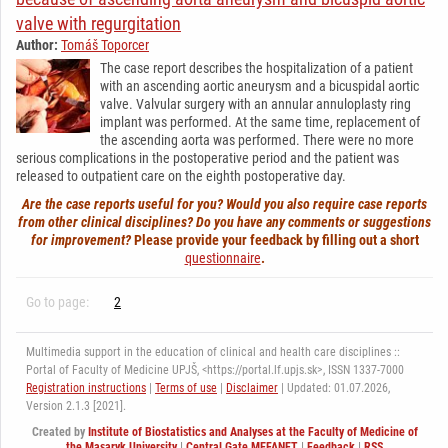
valve with regurgitation
Author:
Tomáš Toporcer
The case report describes the hospitalization of a patient
with an ascending aortic aneurysm and a bicuspidal aortic
valve. Valvular surgery with an annular annuloplasty ring
implant was performed. At the same time, replacement of
the ascending aorta was performed. There were no more
serious complications in the postoperative period and the patient was
released to outpatient care on the eighth postoperative day.
Are the case reports useful for you? Would you also require case reports
from other clinical disciplines? Do you have any comments or suggestions
for improvement?
Please provide your feedback by filling out a short
questionnaire
.
Go to page:
2
Multimedia support in the education of clinical and health care disciplines ::
Portal of Faculty of Medicine UPJŠ, <https://portal.lf.upjs.sk>, ISSN 1337-7000
Registration instructions
|
Terms of use
|
Disclaimer
| Updated: 01.07.2026,
Version 2.1.3 [2021].
Created by
Institute of Biostatistics and Analyses at the Faculty of Medicine of
the Masaryk University
|
Central Gate MEFANET
|
Feedback
|
RSS