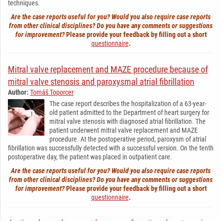
techniques.
Are the case reports useful for you? Would you also require case reports
from other clinical disciplines? Do you have any comments or suggestions
for improvement?
Please provide your feedback by filling out a short
questionnaire
.
Mitral valve replacement and MAZE procedure because of
mitral valve stenosis and paroxysmal atrial fibrillation
Author:
Tomáš Toporcer
The case report describes the hospitalization of a 63-year-
old patient admitted to the Department of heart surgery for
mitral valve stenosis with diagnosed atrial fibrillation. The
patient underwent mitral valve replacement and MAZE
procedure. At the postoperative period, paroxysm of atrial
fibrillation was successfully detected with a successful version. On the tenth
postoperative day, the patient was placed in outpatient care.
Are the case reports useful for you? Would you also require case reports
from other clinical disciplines? Do you have any comments or suggestions
for improvement?
Please provide your feedback by filling out a short
questionnaire
.