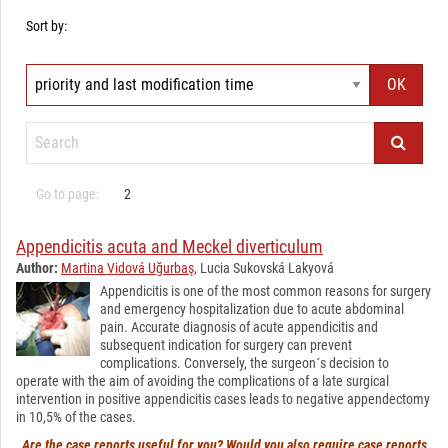
Sort by:
Go to page:
2
Appendicitis acuta and Meckel diverticulum
Author:
Martina Vidová Uğurbaş
, Lucia Sukovská Lakyová
Appendicitis is one of the most common reasons for surgery
and emergency hospitalization due to acute abdominal
pain. Accurate diagnosis of acute appendicitis and
subsequent indication for surgery can prevent
complications. Conversely, the surgeon´s decision to
operate with the aim of avoiding the complications of a late surgical
intervention in positive appendicitis cases leads to negative appendectomy
in 10,5% of the cases.
Are the case reports useful for you? Would you also require case reports