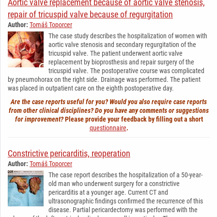
Aortic valve replacement because of aortic valve stenosis,
repair of tricuspid valve because of regurgitation
Author:
Tomáš Toporcer
The case study describes the hospitalization of women with
aortic valve stenosis and secondary regurgitation of the
tricuspid valve. The patient underwent aortic valve
replacement by bioprosthesis and repair surgery of the
tricuspid valve. The postoperative course was complicated
by pneumohorax on the right side. Drainage was performed. The patient
was placed in outpatient care on the eighth postoperative day.
Are the case reports useful for you? Would you also require case reports
from other clinical disciplines? Do you have any comments or suggestions
for improvement?
Please provide your feedback by filling out a short
questionnaire
.
Constrictive pericarditis, reoperation
Author:
Tomáš Toporcer
The case report describes the hospitalization of a 50-year-
old man who underwent surgery for a constrictive
pericarditis at a younger age. Current CT and
ultrasonographic findings confirmed the recurrence of this
disease. Partial pericardectomy was performed with the