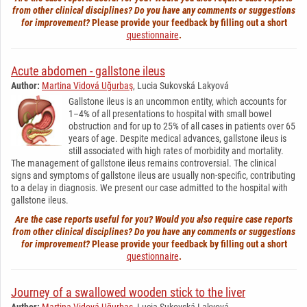
from other clinical disciplines? Do you have any comments or suggestions
for improvement?
Please provide your feedback by filling out a short
questionnaire
.
Acute abdomen - gallstone ileus
Author:
Martina Vidová Uğurbaş
, Lucia Sukovská Lakyová
Gallstone ileus is an uncommon entity, which accounts for
1–4% of all presentations to hospital with small bowel
obstruction and for up to 25% of all cases in patients over 65
years of age. Despite medical advances, gallstone ileus is
still associated with high rates of morbidity and mortality.
The management of gallstone ileus remains controversial. The clinical
signs and symptoms of gallstone ileus are usually non-specific, contributing
to a delay in diagnosis. We present our case admitted to the hospital with
gallstone ileus.
Are the case reports useful for you? Would you also require case reports
from other clinical disciplines? Do you have any comments or suggestions
for improvement?
Please provide your feedback by filling out a short
questionnaire
.
Journey of a swallowed wooden stick to the liver
Author:
Martina Vidová Uğurbaş
, Lucia Sukovská Lakyová