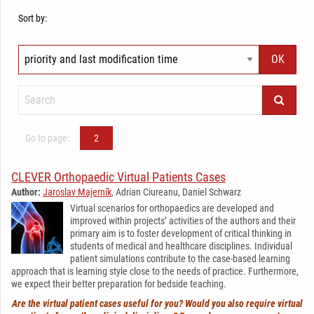
Sort by:
Go to page:
2
CLEVER Orthopaedic Virtual Patients Cases
Author:
Jaroslav Majerník
, Adrian Ciureanu, Daniel Schwarz
Virtual scenarios for orthopaedics are developed and
improved within projects’ activities of the authors and their
primary aim is to foster development of critical thinking in
students of medical and healthcare disciplines. Individual
patient simulations contribute to the case-based learning
approach that is learning style close to the needs of practice. Furthermore,
we expect their better preparation for bedside teaching.
Are the virtual patient cases useful for you? Would you also require virtual