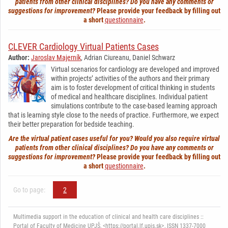
patients from other clinical disciplines? Do you have any comments or
suggestions for improvement?
Please provide your feedback by filling out
a short
questionnaire
.
CLEVER Cardiology Virtual Patients Cases
Author:
Jaroslav Majerník
, Adrian Ciureanu, Daniel Schwarz
Virtual scenarios for cardiology are developed and improved
within projects’ activities of the authors and their primary
aim is to foster development of critical thinking in students
of medical and healthcare disciplines. Individual patient
simulations contribute to the case-based learning approach
that is learning style close to the needs of practice. Furthermore, we expect
their better preparation for bedside teaching.
Are the virtual patient cases useful for you? Would you also require virtual
patients from other clinical disciplines? Do you have any comments or
suggestions for improvement?
Please provide your feedback by filling out
a short
questionnaire
.
Go to page:
2
Multimedia support in the education of clinical and health care disciplines ::
Portal of Faculty of Medicine UPJŠ, <https://portal.lf.upjs.sk>, ISSN 1337-7000