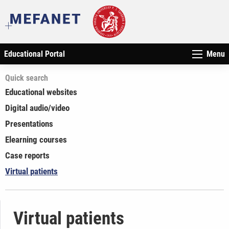
Educational Portal
Menu
Quick search
Educational websites
Digital audio/video
Presentations
Elearning courses
Case reports
Virtual patients
Virtual patients